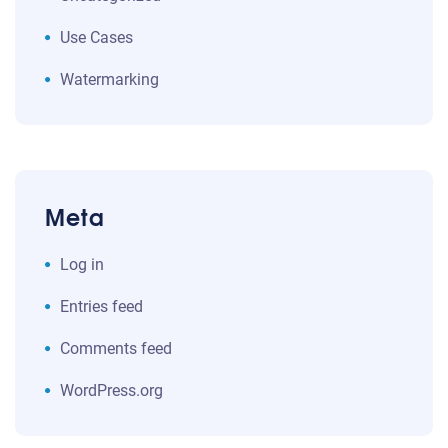
Use Cases
Watermarking
Meta
Log in
Entries feed
Comments feed
WordPress.org