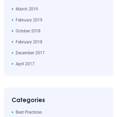
March 2019
February 2019
October 2018
February 2018
December 2017
April 2017
Categories
Best Practices