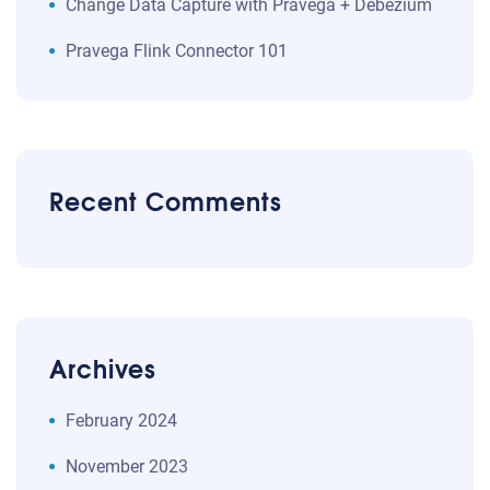
Change Data Capture with Pravega + Debezium
Pravega Flink Connector 101
Recent Comments
Archives
February 2024
November 2023