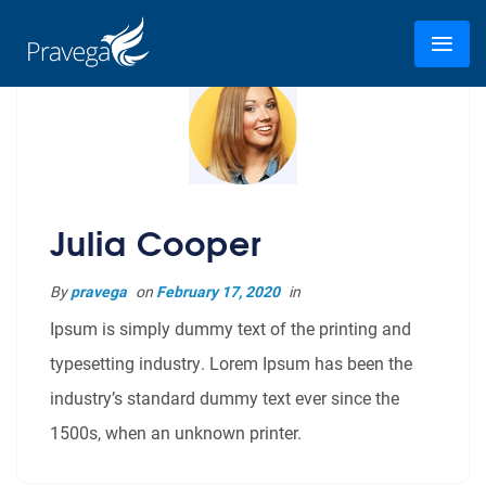
Julia Cooper
By
pravega
on
February 17, 2020
in
Ipsum is simply dummy text of the printing and
typesetting industry. Lorem Ipsum has been the
industry’s standard dummy text ever since the
1500s, when an unknown printer.