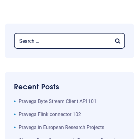
Recent Posts
​​Pravega Byte Stream Client API 101​
Pravega Flink connector 102
Pravega in European Research Projects