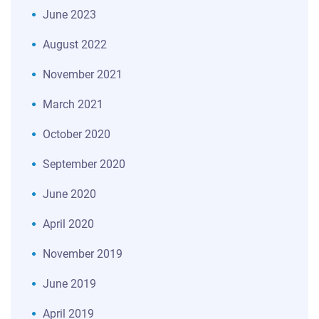
June 2023
August 2022
November 2021
March 2021
October 2020
September 2020
June 2020
April 2020
November 2019
June 2019
April 2019