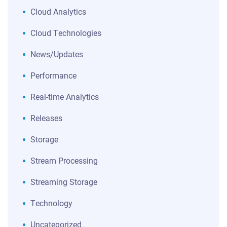
Cloud Analytics
Cloud Technologies
News/Updates
Performance
Real-time Analytics
Releases
Storage
Stream Processing
Streaming Storage
Technology
Uncategorized