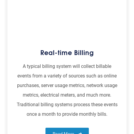
Real-time Billing
A typical billing system will collect billable
events from a variety of sources such as online
purchases, server usage metrics, network usage
metrics, electrical meters, and much more.
Traditional billing systems process these events
once a month to provide monthly bills.
Read More