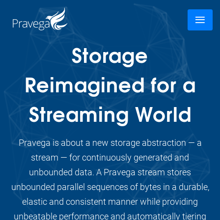
Storage
Reimagined for a
Streaming World
Pravega is about a new storage abstraction — a
stream — for continuously generated and
unbounded data. A Pravega stream stores
unbounded parallel sequences of bytes in a durable,
elastic and consistent manner while providing
unbeatable performance and automatically tiering