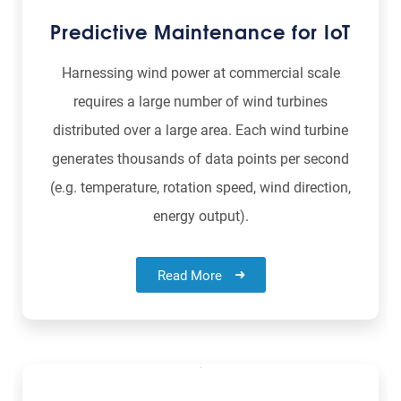
Predictive Maintenance for IoT
Harnessing wind power at commercial scale
requires a large number of wind turbines
distributed over a large area. Each wind turbine
generates thousands of data points per second
(e.g. temperature, rotation speed, wind direction,
energy output).
Read More