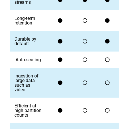
streams
Long-term
retention
Durable by
default
Auto-scaling
Ingestion of
large data
such as
video
Efficient at
high partition
counts