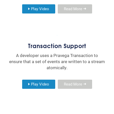
Play Video
Read More
Transaction Support
A developer uses a Pravega Transaction to
ensure that a set of events are written to a stream
atomically.
Play Video
Read More