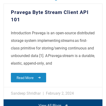
​​Pravega Byte Stream Client API
101​
Introduction Pravega is an open-source distributed
storage system implementing streams as first-
class primitive for storing/serving continuous and
unbounded data [1]. A Pravega stream is a durable,
elastic, append-only, and
Read More
Sandeep Shridhar
February 2, 2024
View All Blogs