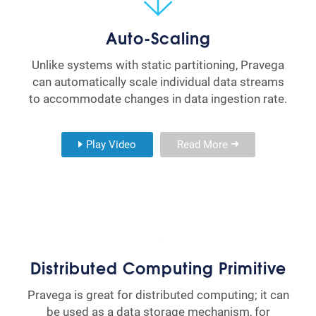
Auto-Scaling
Unlike systems with static partitioning, Pravega
can automatically scale individual data streams
to accommodate changes in data ingestion rate.
Play Video
Read More
Distributed Computing Primitive
Pravega is great for distributed computing; it can
be used as a data storage mechanism, for