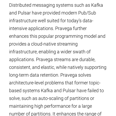
Distributed messaging systems such as Kafka
and Pulsar have provided modern Pub/Sub
infrastructure well suited for today’s data-
intensive applications. Pravega further
enhances this popular programming model and
provides a cloud-native streaming
infrastructure, enabling a wider swath of
applications. Pravega streams are durable,
consistent, and elastic, while natively supporting
long-term data retention. Pravega solves
architecture-level problems that former topic-
based systems Kafka and Pulsar have failed to
solve, such as auto-scaling of partitions or
maintaining high performance for a large
number of partitions. It enhances the range of