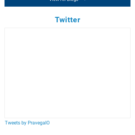
Twitter
Tweets by PravegaIO