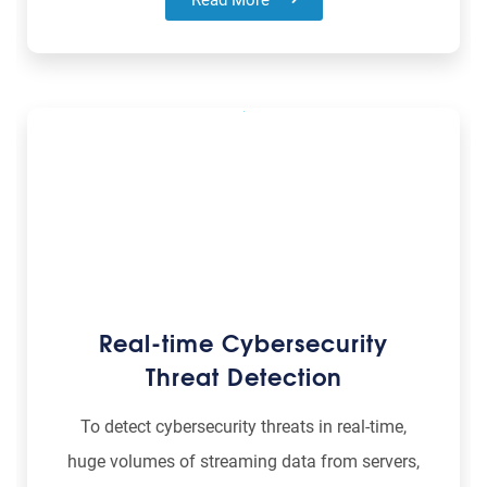
Real-time Cybersecurity
Threat Detection
To detect cybersecurity threats in real-time,
huge volumes of streaming data from servers,