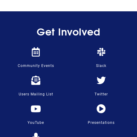
Get Involved
Community Events
Slack
Users Mailing List
Twitter
YouTube
Presentations