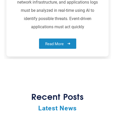
network infrastructure, and applications logs
must be analyzed in real-time using AI to
identify possible threats. Event-driven
applications must act quickly
Read More
Recent Posts
Latest News