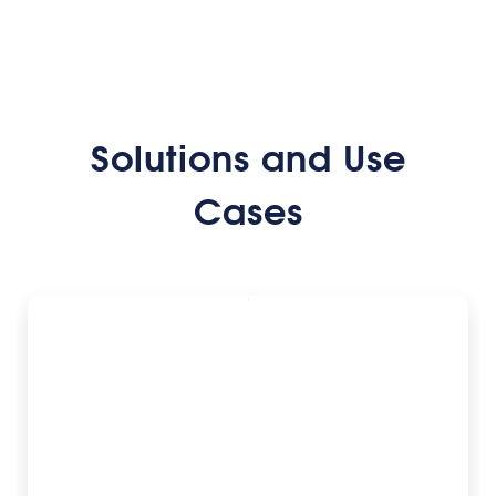
Solutions and Use
Cases