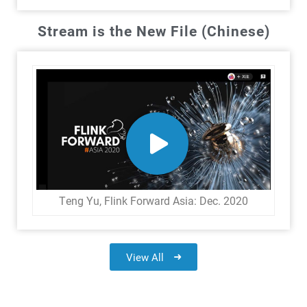
Stream is the New File (Chinese)
Teng Yu, Flink Forward Asia: Dec. 2020
View All