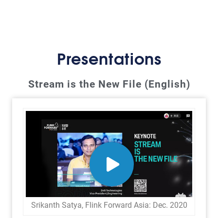
Presentations
Stream is the New File (English)
Srikanth Satya, Flink Forward Asia: Dec. 2020