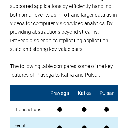
supported applications by efficiently handling
both small events as in IoT and larger data as in
videos for computer vision/video analytics. By
providing abstractions beyond streams,
Pravega also enables replicating application
state and storing key-value pairs.
The following table compares some of the key
features of Pravega to Kafka and Pulsar:
Pravega
Kafka
Pulsar
Transactions
Event