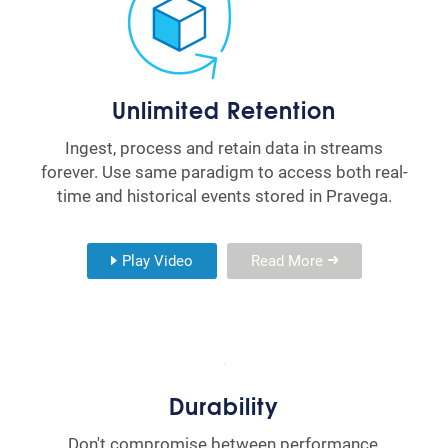
Unlimited Retention
Ingest, process and retain data in streams
forever. Use same paradigm to access both real-
time and historical events stored in Pravega.
Play Video
Read More
Durability
Don't compromise between performance,