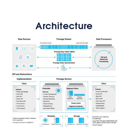
Architecture