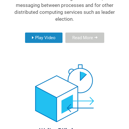
messaging between processes and for other
distributed computing services such as leader
election.
Play Video
Read More