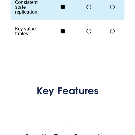
Consistent
state
replication
Key-value
tables
Key Features