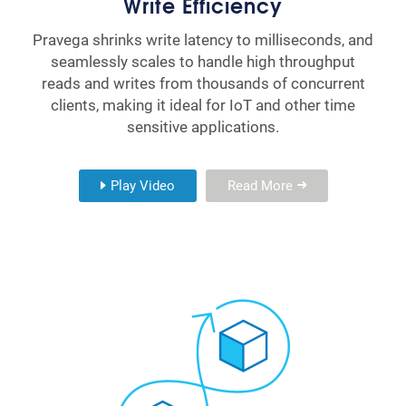
Write Efficiency
Pravega shrinks write latency to milliseconds, and
seamlessly scales to handle high throughput
reads and writes from thousands of concurrent
clients, making it ideal for IoT and other time
sensitive applications.
Play Video
Read More