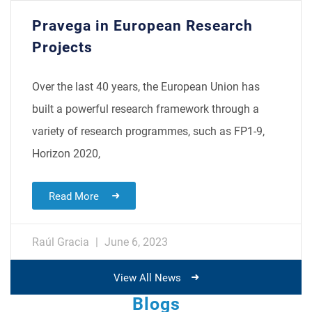
Pravega in European Research
Projects
Over the last 40 years, the European Union has
built a powerful research framework through a
variety of research programmes, such as FP1-9,
Horizon 2020,
Read More
Raúl Gracia
June 6, 2023
View All News
Blogs