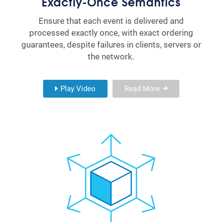
Exactly-Once Semantics
Ensure that each event is delivered and
processed exactly once, with exact ordering
guarantees, despite failures in clients, servers or
the network.
Play Video
Read More