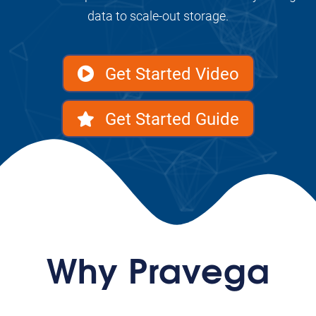
data to scale-out storage.
Get Started Video
Get Started Guide
Why Pravega