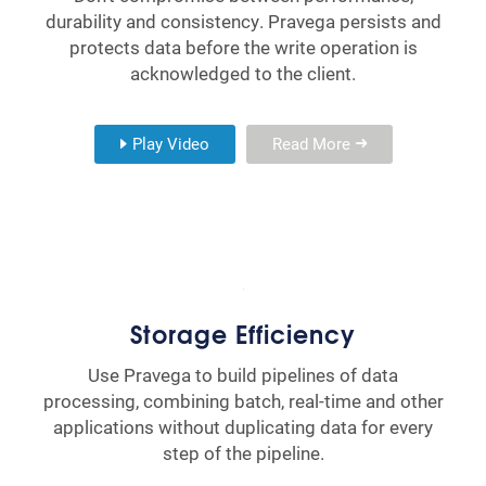
durability and consistency. Pravega persists and
protects data before the write operation is
acknowledged to the client.
Play Video
Read More
Storage Efficiency
Use Pravega to build pipelines of data
processing, combining batch, real-time and other
applications without duplicating data for every
step of the pipeline.