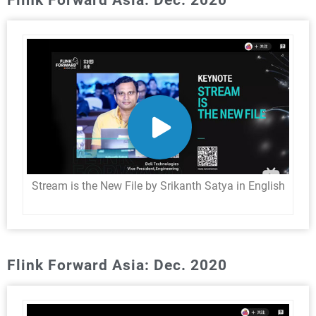
Stream is the New File by Srikanth Satya in English
Flink Forward Asia: Dec. 2020