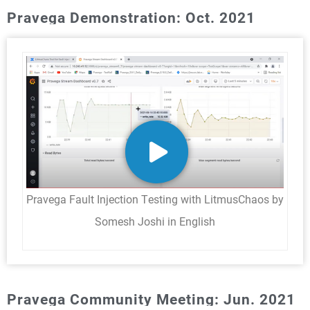
Pravega Demonstration: Oct. 2021
Pravega Fault Injection Testing with LitmusChaos by
Somesh Joshi in English
Pravega Community Meeting: Jun. 2021