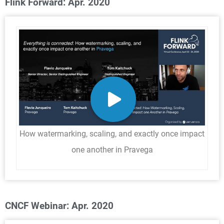
Flink Forward: Apr. 2020
How watermarking, scaling, and exactly once impact
one another in Pravega
CNCF Webinar: Apr. 2020