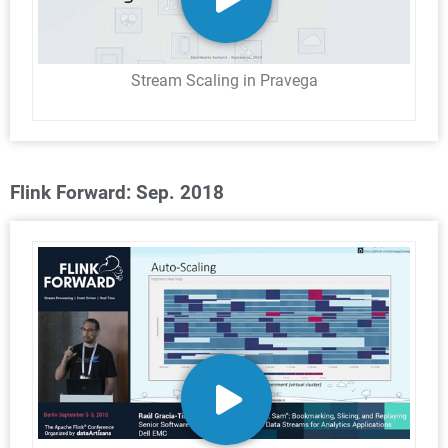
Stream Scaling in Pravega
Flink Forward: Sep. 2018