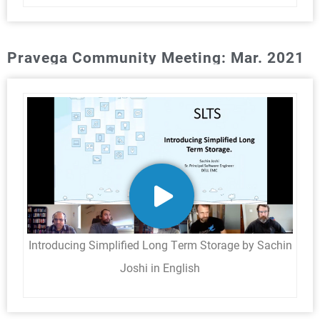
Pravega Community Meeting: Mar. 2021
Introducing Simplified Long Term Storage by Sachin
Joshi in English