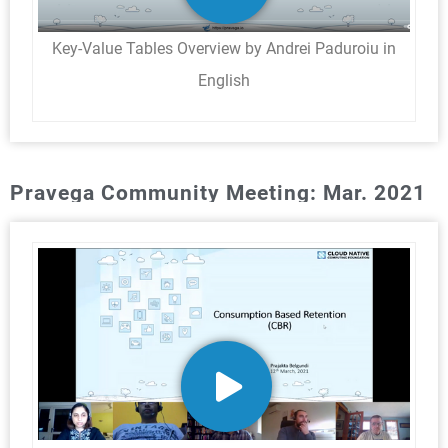
Key-Value Tables Overview by Andrei Paduroiu in
English
Pravega Community Meeting: Mar. 2021