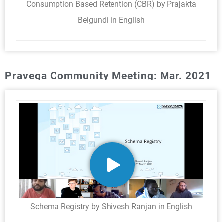
Consumption Based Retention (CBR) by Prajakta
Belgundi in English
Pravega Community Meeting: Mar. 2021
Schema Registry by Shivesh Ranjan in English