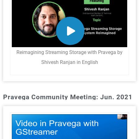
Reimagining Streaming Storage with Pravega by
Shivesh Ranjan in English
Pravega Community Meeting: Jun. 2021