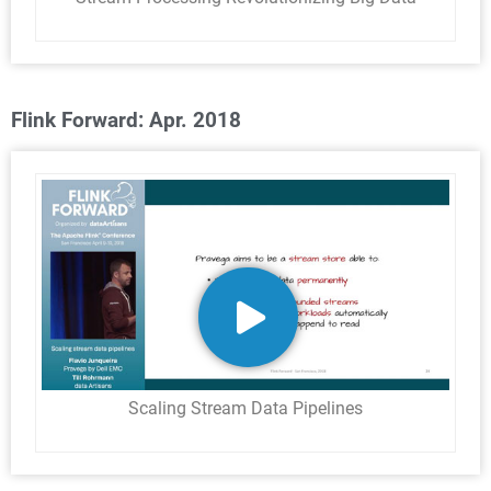
Flink Forward: Apr. 2018
Scaling Stream Data Pipelines