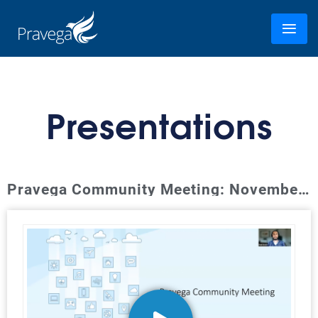
Presentations
Pravega Community Meeting: November 2023