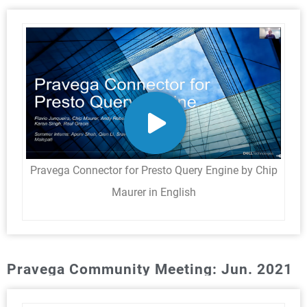
Pravega Connector for Presto Query Engine by Chip
Maurer in English
Pravega Community Meeting: Jun. 2021