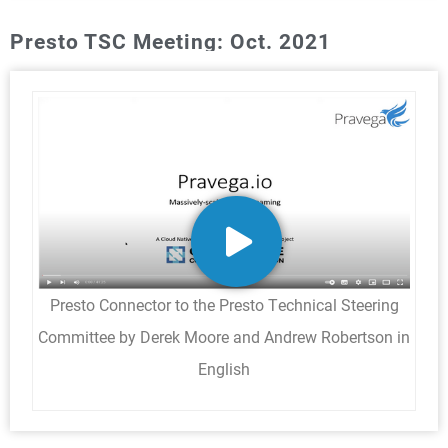
Presto TSC Meeting: Oct. 2021
Presto Connector to the Presto Technical Steering
Committee by Derek Moore and Andrew Robertson in
English