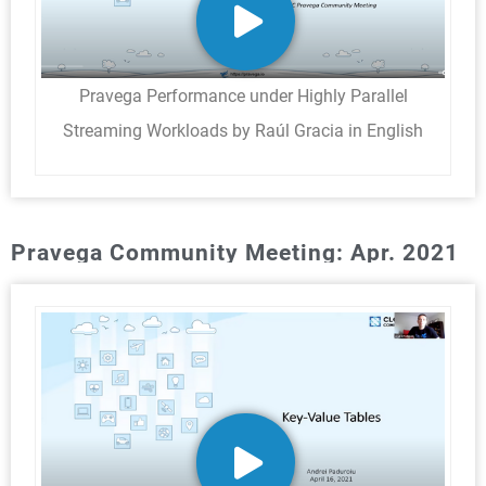
Pravega Performance under Highly Parallel
Streaming Workloads by Raúl Gracia in English
Pravega Community Meeting: Apr. 2021