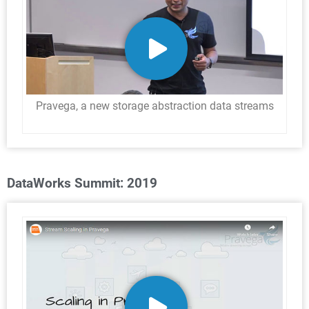
Pravega, a new storage abstraction data streams
DataWorks Summit: 2019