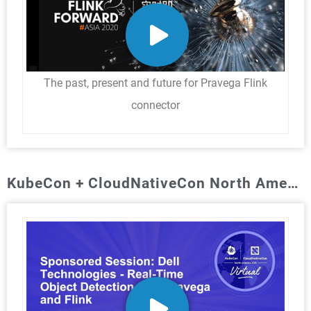
The past, present and future for Pravega Flink
connector
KubeCon + CloudNativeCon North America: Nov. 2020