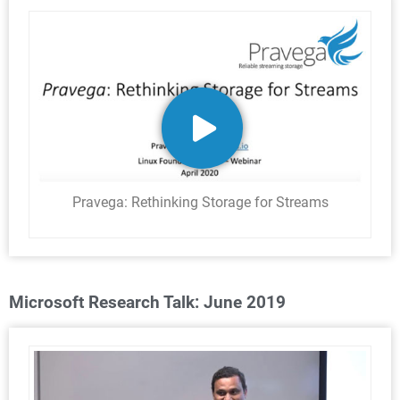
Pravega: Rethinking Storage for Streams
Microsoft Research Talk: June 2019