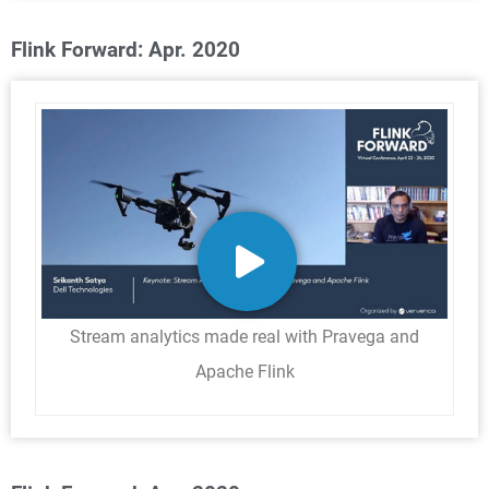
Flink Forward: Apr. 2020
Stream analytics made real with Pravega and
Apache Flink