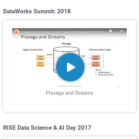
DataWorks Summit: 2018
Pravega and Streams
RISE Data Science & AI Day 2017