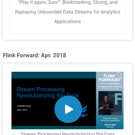
“Play it again, Sam”: Bookmarking, Slicing, and
Replaying Unbounded Data Streams for Analytics
Applications
Flink Forward: Apr. 2018
Stream Processing Revolutionizing Big Data