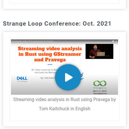
Strange Loop Conference: Oct. 2021
Streaming video analysis in Rust using Pravega by
Tom Kaitchuck in English