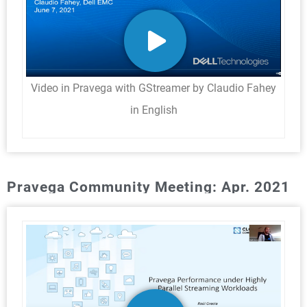
Video in Pravega with GStreamer by Claudio Fahey
in English
Pravega Community Meeting: Apr. 2021