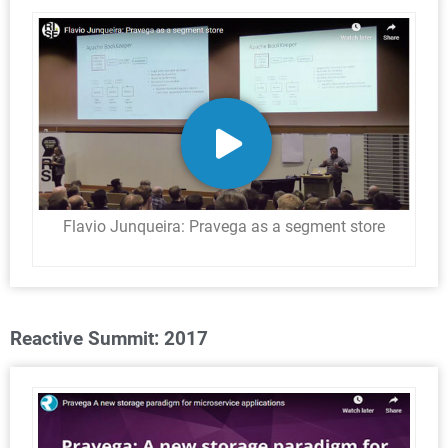
Flavio Junqueira: Pravega as a segment store
Reactive Summit: 2017​