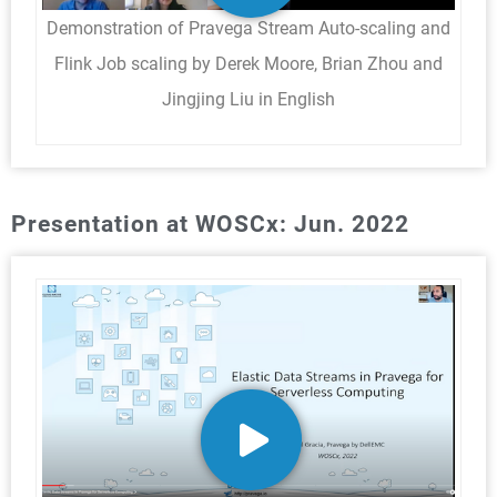
Demonstration of Pravega Stream Auto-scaling and
Flink Job scaling by Derek Moore, Brian Zhou and
Jingjing Liu in English
Presentation at WOSCx: Jun. 2022