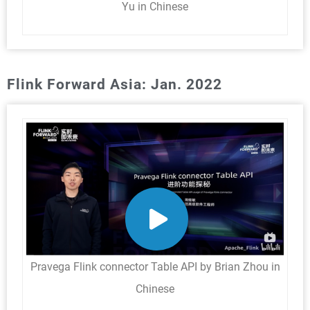
Yu in Chinese
Flink Forward Asia: Jan. 2022
Pravega Flink connector Table API by Brian Zhou in
Chinese