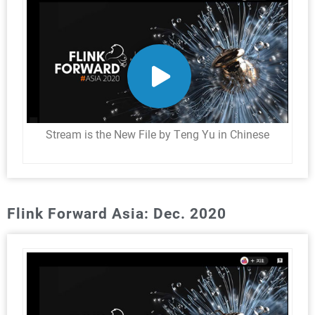
Stream is the New File by Teng Yu in Chinese
Flink Forward Asia: Dec. 2020