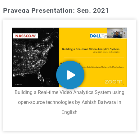
Pravega Presentation: Sep. 2021
Building a Real-time Video Analytics System using
open-source technologies by Ashish Batwara in
English