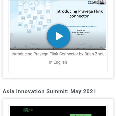
Introducing Pravega Flink Connector by Brian Zhou
in English
Asia Innovation Summit: May 2021