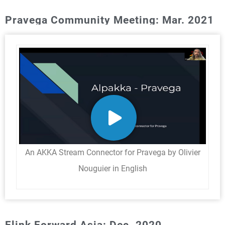
Pravega Community Meeting: Mar. 2021
An AKKA Stream Connector for Pravega by Olivier
Nouguier in English
Flink Forward Asia: Dec. 2020