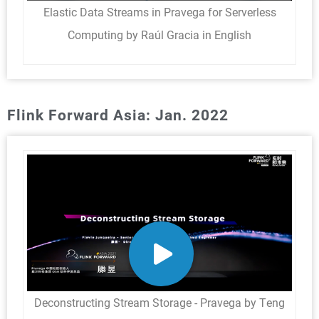
Elastic Data Streams in Pravega for Serverless
Computing by Raúl Gracia in English
Flink Forward Asia: Jan. 2022
Deconstructing Stream Storage - Pravega by Teng