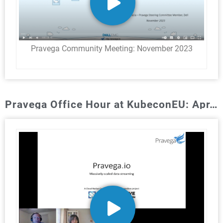
Pravega Community Meeting: November 2023​
Pravega Office Hour at KubeconEU: Apr. 2022