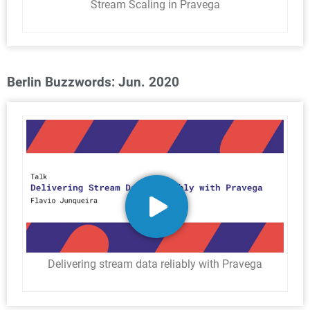
Stream Scaling in Pravega
Berlin Buzzwords: Jun. 2020
Delivering stream data reliably with Pravega