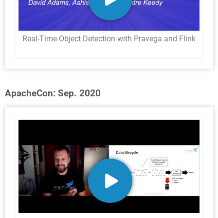
Real-Time Object Detection with Pravega and Flink
ApacheCon: Sep. 2020