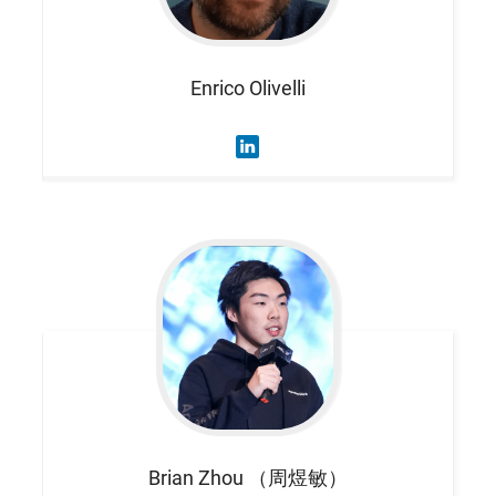
Enrico
Olivelli
Brian
Zhou （周煜敏）