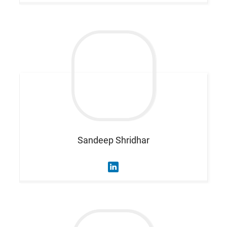
Sandeep
Shridhar