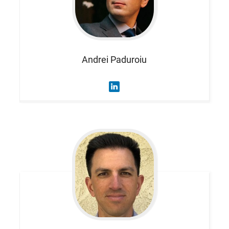
Andrei
Paduroiu