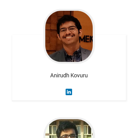
Anirudh
Kovuru