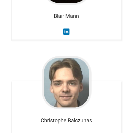
Blair
Mann
Christophe
Balczunas