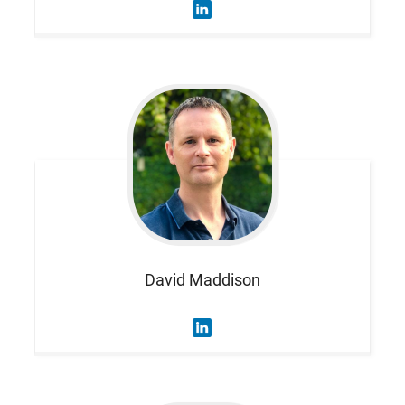
David
Maddison