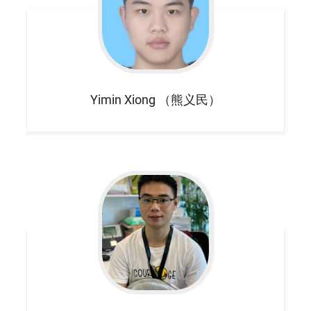
Yimin
Xiong （熊义民）