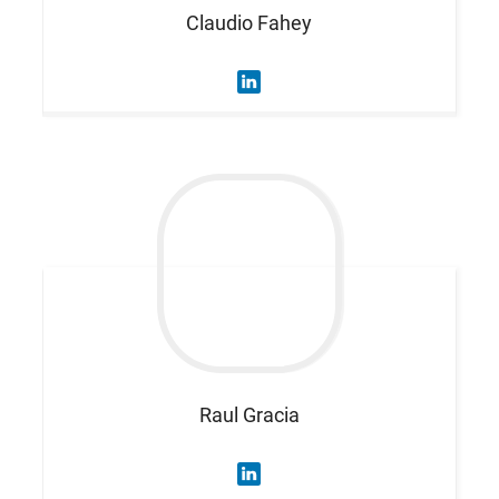
Claudio
Fahey
Raul
Gracia