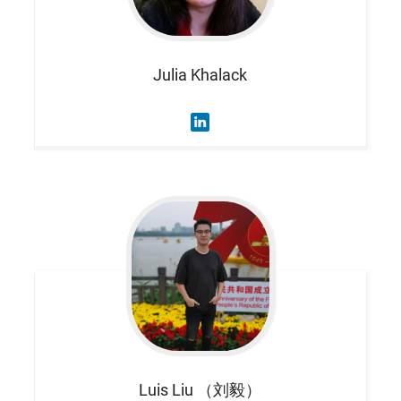
Julia
Khalack
Luis
Liu （刘毅）