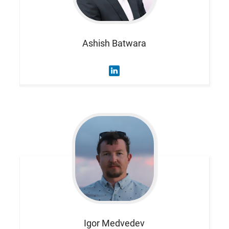
Ashish
Batwara
Igor
Medvedev