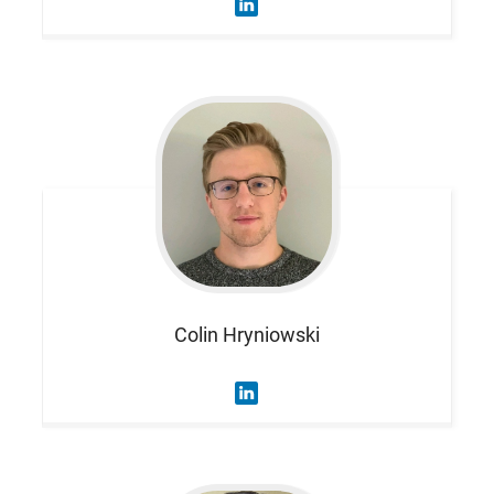
Colin
Hryniowski