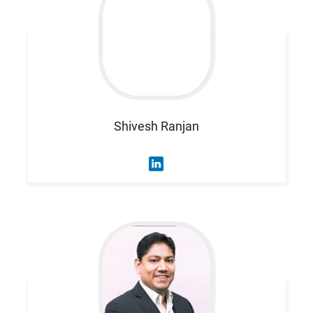
Shivesh
Ranjan