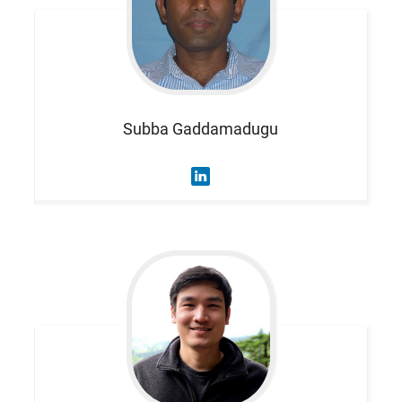
Subba
Gaddamadugu