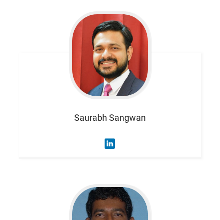
Saurabh
Sangwan