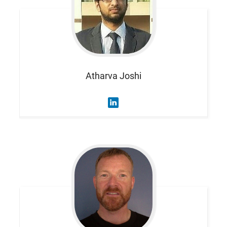
Atharva
Joshi