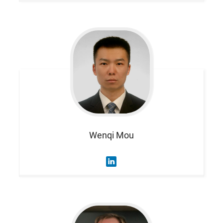
Wenqi
Mou