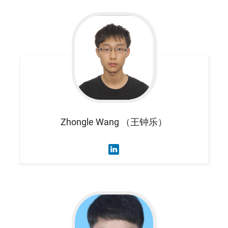
Zhongle
Wang （王钟乐）