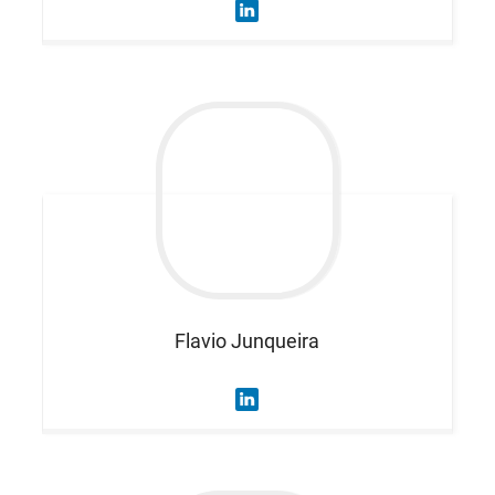
Flavio
Junqueira