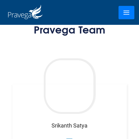
Pravega Team
Srikanth
Satya