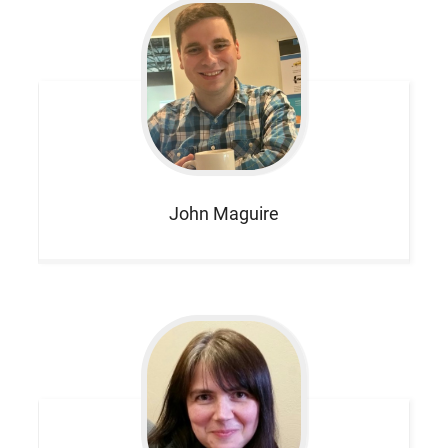
John
Maguire