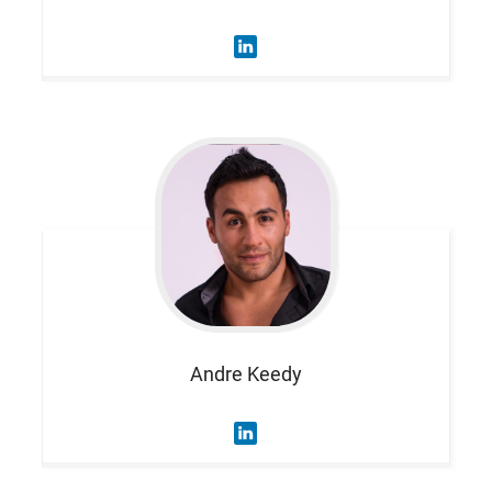
Andre
Keedy