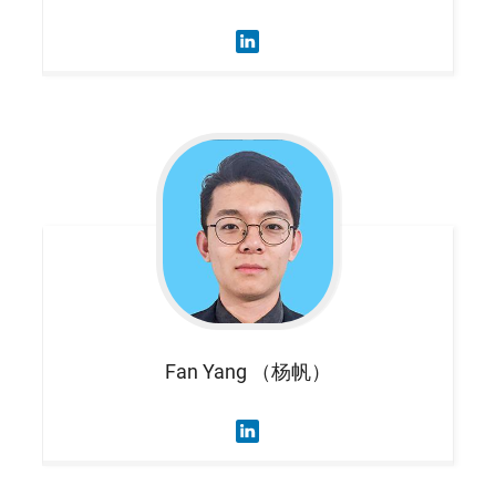
Fan
Yang （杨帆）