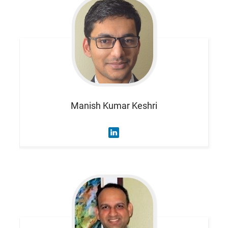
Manish Kumar
Keshri