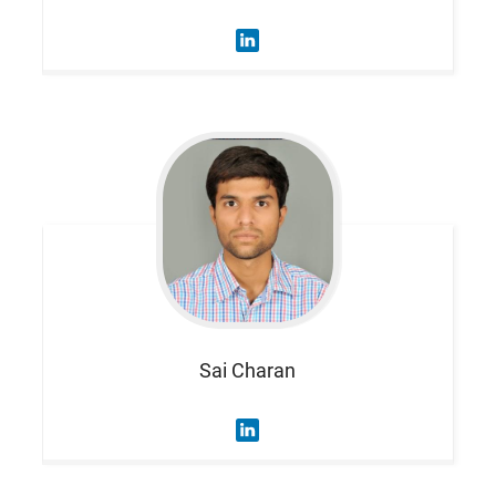
Sai
Charan