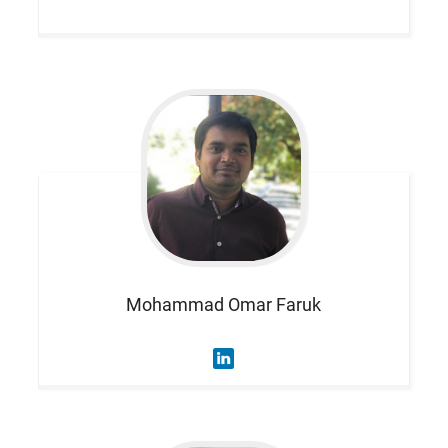
Mohammad Omar
Faruk