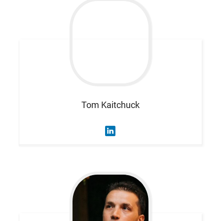
Tom
Kaitchuck