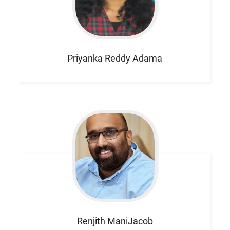
Priyanka Reddy
Adama
Renjith
ManiJacob