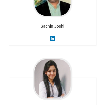
Sachin
Joshi