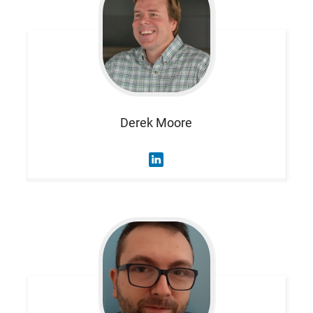
Derek
Moore