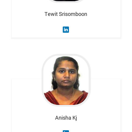
Tewit
Srisomboon
Anisha
Kj