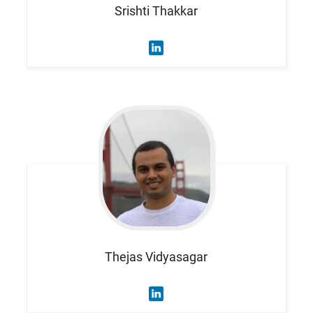
Srishti
Thakkar
Thejas
Vidyasagar