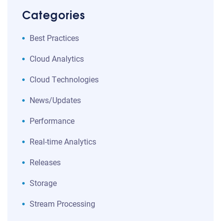
Categories
Best Practices
Cloud Analytics
Cloud Technologies
News/Updates
Performance
Real-time Analytics
Releases
Storage
Stream Processing