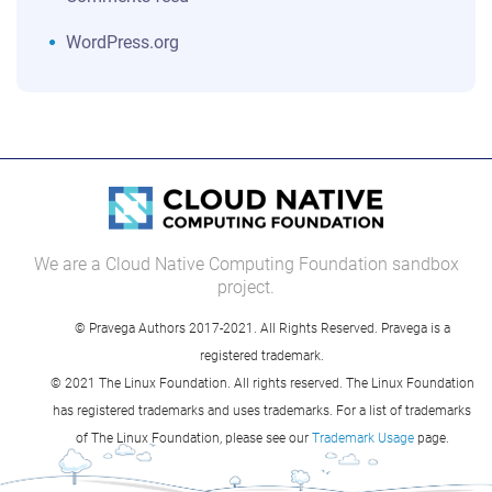
WordPress.org
We are a Cloud Native Computing Foundation sandbox
project.
© Pravega Authors 2017-2021. All Rights Reserved. Pravega is a
registered trademark.
© 2021 The Linux Foundation. All rights reserved. The Linux Foundation
has registered trademarks and uses trademarks. For a list of trademarks
of The Linux Foundation, please see our
Trademark Usage
page.