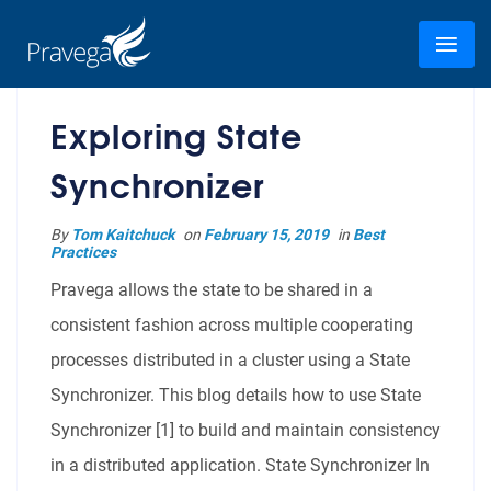
Exploring State
Synchronizer
By
Tom Kaitchuck
on
February 15, 2019
in
Best
Practices
Pravega allows the state to be shared in a
consistent fashion across multiple cooperating
processes distributed in a cluster using a State
Synchronizer. This blog details how to use State
Synchronizer [1] to build and maintain consistency
in a distributed application. State Synchronizer In