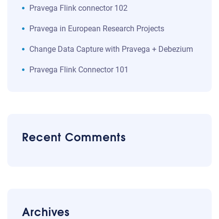
Pravega Flink connector 102
Pravega in European Research Projects
Change Data Capture with Pravega + Debezium
Pravega Flink Connector 101
Recent Comments
Archives