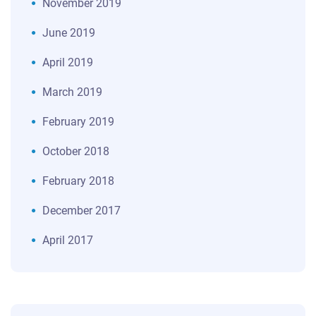
November 2019
June 2019
April 2019
March 2019
February 2019
October 2018
February 2018
December 2017
April 2017