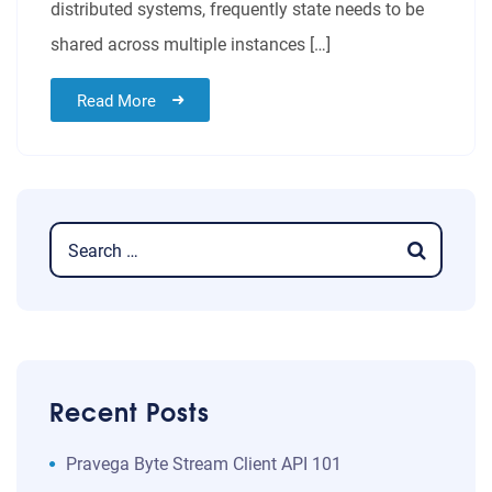
distributed systems, frequently state needs to be
shared across multiple instances […]
Read More
Recent Posts
​​Pravega Byte Stream Client API 101​