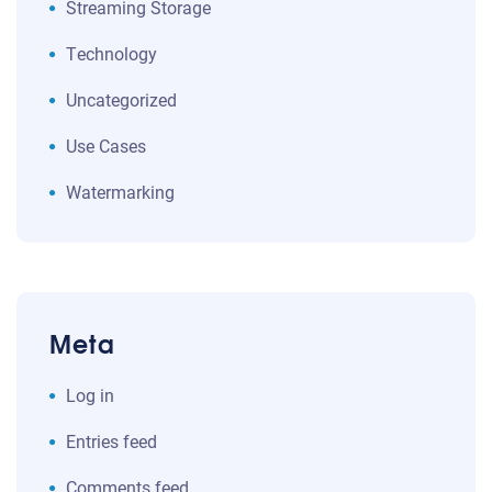
Streaming Storage
Technology
Uncategorized
Use Cases
Watermarking
Meta
Log in
Entries feed
Comments feed