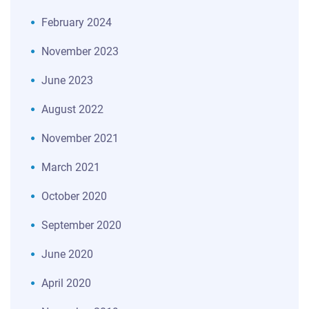
February 2024
November 2023
June 2023
August 2022
November 2021
March 2021
October 2020
September 2020
June 2020
April 2020