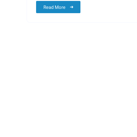
Read More