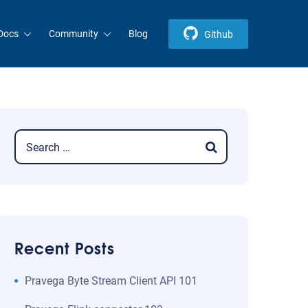
Docs
Community
Blog
Github
Recent Posts
​​Pravega Byte Stream Client API 101​