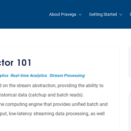
About Pravega
Getting Started
tor 101
ytics
Real-time Analytics
Stream Processing
on the stream abstraction, providing the ability to
istorical data (catchup and batch reads).
time computing engine that provides unified batch and
put, low-latency streaming data processing, as well