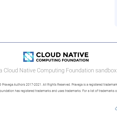
a Cloud Native Computing Foundation sandbox 
© Pravega Authors 2017-2021. All Rights Reserved. Pravega is a registered trademark
oundation has registered trademarks and uses trademarks. For a list of trademarks 