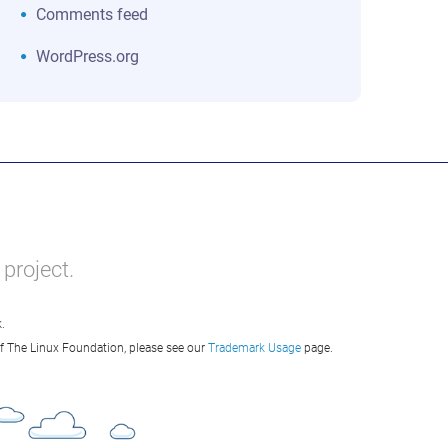
Comments feed
WordPress.org
project.
.
of The Linux Foundation, please see our
Trademark Usage
page.