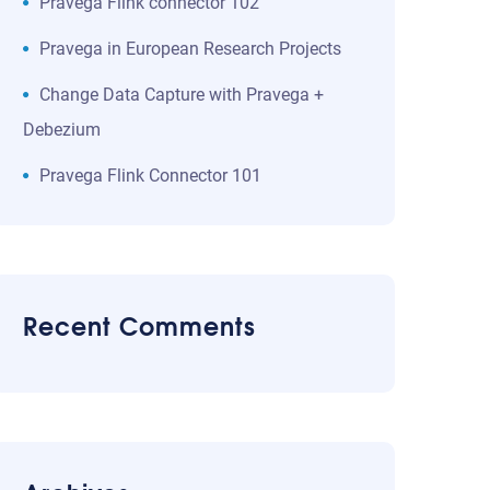
Pravega Flink connector 102
Pravega in European Research Projects
Change Data Capture with Pravega +
Debezium
Pravega Flink Connector 101
Recent Comments