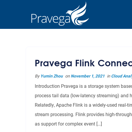
Pravega Flink Connec
By
Yumin Zhou
on
November 1, 2021
in
Cloud Anal
Introduction Pravega is a storage system based 
process tail data (low-latency streaming) and h
Relatedly, Apache Flink is a widely-used real-
stream processing. Flink provides high-through
as support for complex event […]