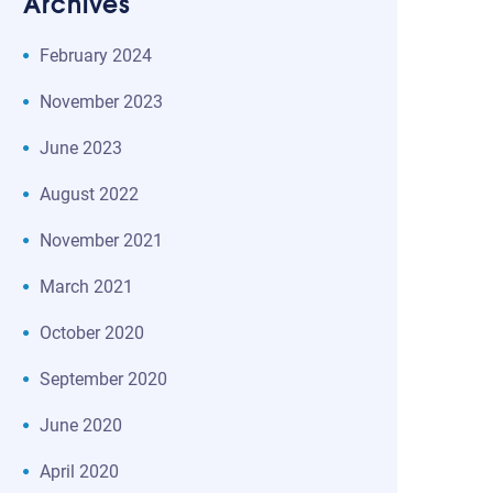
Archives
February 2024
November 2023
June 2023
August 2022
November 2021
March 2021
October 2020
September 2020
June 2020
April 2020