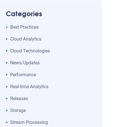
Categories
Best Practices
Cloud Analytics
Cloud Technologies
News/Updates
Performance
Real-time Analytics
Releases
Storage
Stream Processing