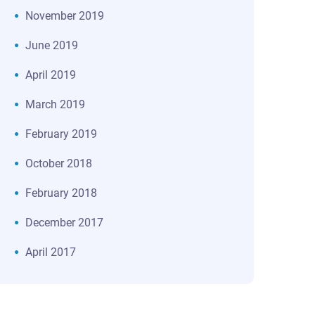
November 2019
June 2019
April 2019
March 2019
February 2019
October 2018
February 2018
December 2017
April 2017