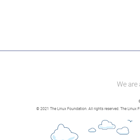
We are 
© 2021 The Linux Foundation. All rights reserved. The Linux F