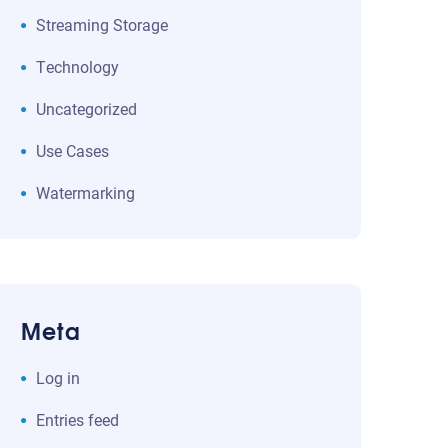
Streaming Storage
Technology
Uncategorized
Use Cases
Watermarking
Meta
Log in
Entries feed