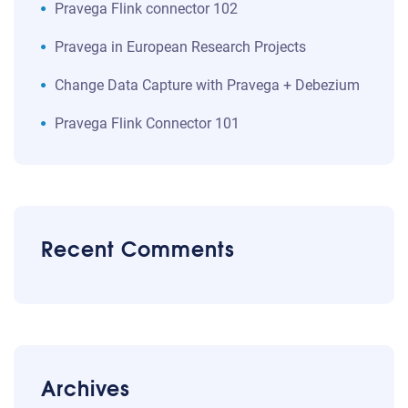
Pravega Flink connector 102
Pravega in European Research Projects
Change Data Capture with Pravega + Debezium
Pravega Flink Connector 101
Recent Comments
Archives