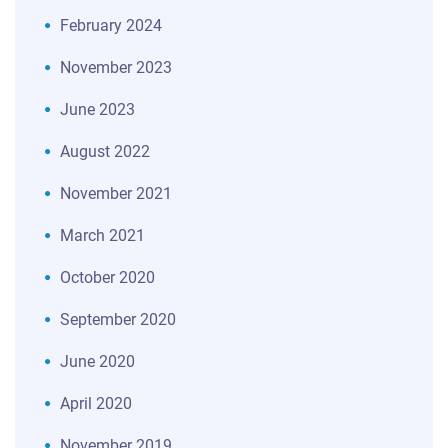
February 2024
November 2023
June 2023
August 2022
November 2021
March 2021
October 2020
September 2020
June 2020
April 2020
November 2019