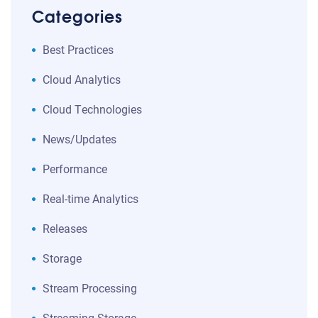
Categories
Best Practices
Cloud Analytics
Cloud Technologies
News/Updates
Performance
Real-time Analytics
Releases
Storage
Stream Processing
Streaming Storage