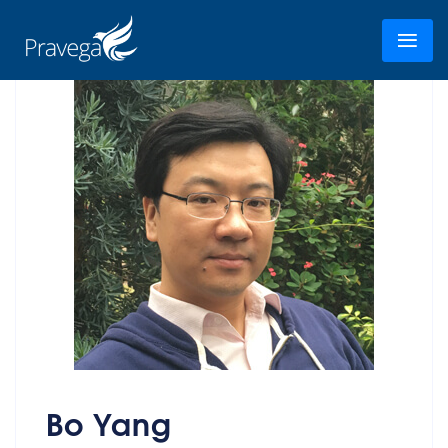
Bo Yang