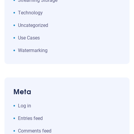
Technology
Uncategorized
Use Cases
Watermarking
Meta
Log in
Entries feed
Comments feed