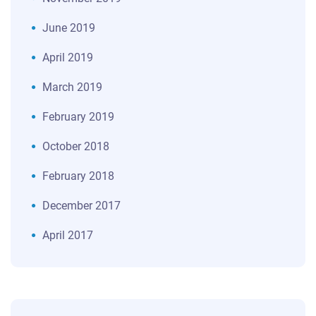
June 2019
April 2019
March 2019
February 2019
October 2018
February 2018
December 2017
April 2017