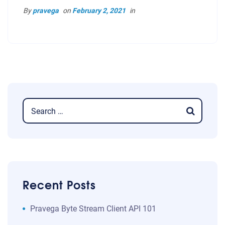
By
pravega
on
February 2, 2021
in
Recent Posts
​​Pravega Byte Stream Client API 101​