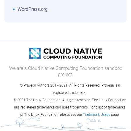
WordPress.org
We are a Cloud Native Computing Foundation sandbox
project.
© Pravega Authors 2017-2021. All Rights Reserved. Pravega is a
registered trademark.
© 2021 The Linux Foundation. All rights reserved. The Linux Foundation
has registered trademarks and uses trademarks. For a list of trademarks
of The Linux Foundation, please see our
Trademark Usage
page.