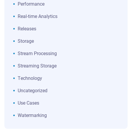
Performance
Real-time Analytics
Releases
Storage
Stream Processing
Streaming Storage
Technology
Uncategorized
Use Cases
Watermarking