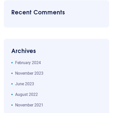
Recent Comments
Archives
February 2024
November 2023
June 2023
August 2022
November 2021