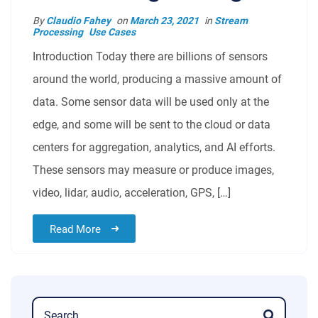
By
Claudio Fahey
on
March 23, 2021
in
Stream
Processing
Use Cases
Introduction Today there are billions of sensors
around the world, producing a massive amount of
data. Some sensor data will be used only at the
edge, and some will be sent to the cloud or data
centers for aggregation, analytics, and AI efforts.
These sensors may measure or produce images,
video, lidar, audio, acceleration, GPS, […]
Read More