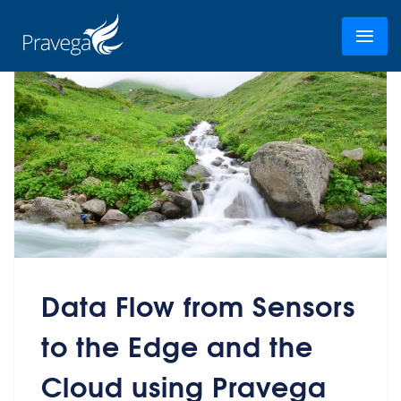
Data Flow from Sensors
to the Edge and the
Cloud using Pravega