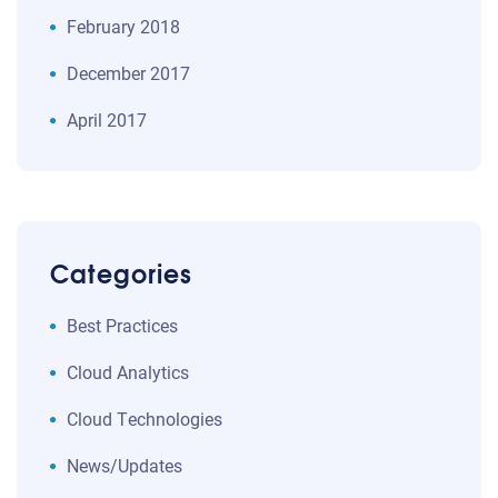
February 2018
December 2017
April 2017
Categories
Best Practices
Cloud Analytics
Cloud Technologies
News/Updates