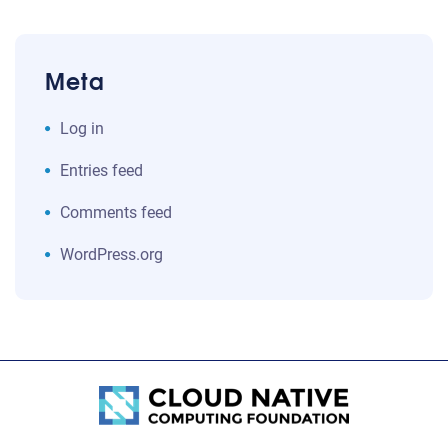
Meta
Log in
Entries feed
Comments feed
WordPress.org