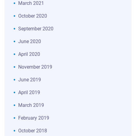
March 2021
October 2020
September 2020
June 2020
April 2020
November 2019
June 2019
April 2019
March 2019
February 2019
October 2018