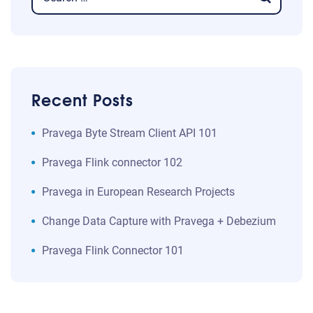
Recent Posts
​​Pravega Byte Stream Client API 101​
Pravega Flink connector 102
Pravega in European Research Projects
Change Data Capture with Pravega + Debezium
Pravega Flink Connector 101