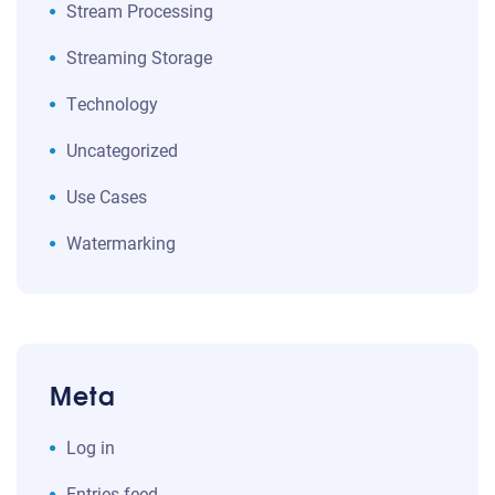
Stream Processing
Streaming Storage
Technology
Uncategorized
Use Cases
Watermarking
Meta
Log in
Entries feed