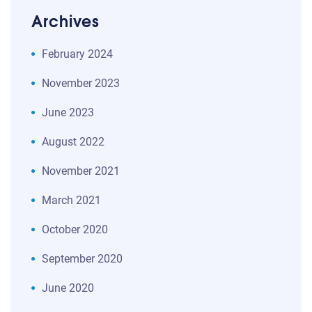
Archives
February 2024
November 2023
June 2023
August 2022
November 2021
March 2021
October 2020
September 2020
June 2020