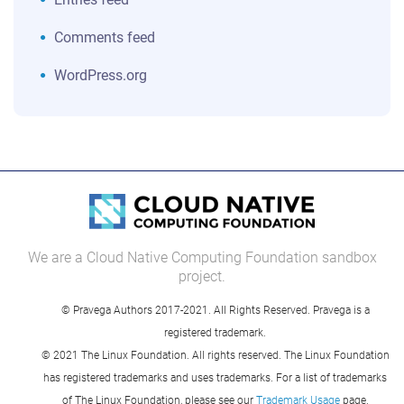
Comments feed
WordPress.org
We are a Cloud Native Computing Foundation sandbox
project.
© Pravega Authors 2017-2021. All Rights Reserved. Pravega is a
registered trademark.
© 2021 The Linux Foundation. All rights reserved. The Linux Foundation
has registered trademarks and uses trademarks. For a list of trademarks
of The Linux Foundation, please see our
Trademark Usage
page.