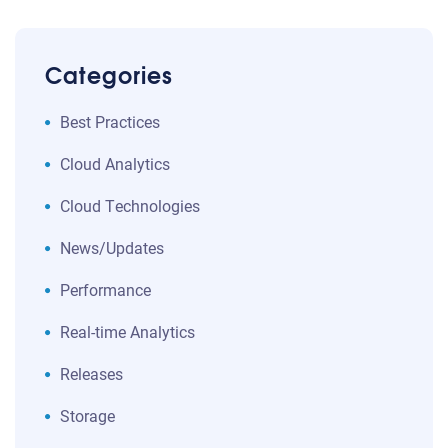
Categories
Best Practices
Cloud Analytics
Cloud Technologies
News/Updates
Performance
Real-time Analytics
Releases
Storage