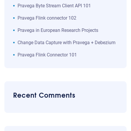
​​Pravega Byte Stream Client API 101​
Pravega Flink connector 102
Pravega in European Research Projects
Change Data Capture with Pravega + Debezium
Pravega Flink Connector 101
Recent Comments