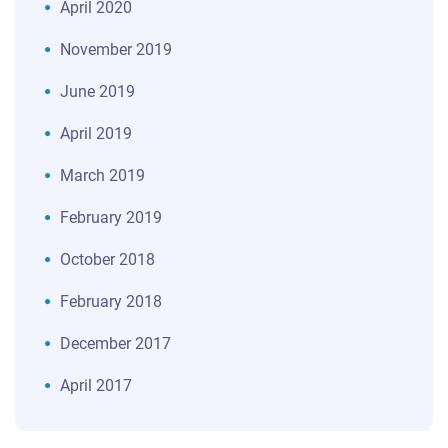
April 2020
November 2019
June 2019
April 2019
March 2019
February 2019
October 2018
February 2018
December 2017
April 2017