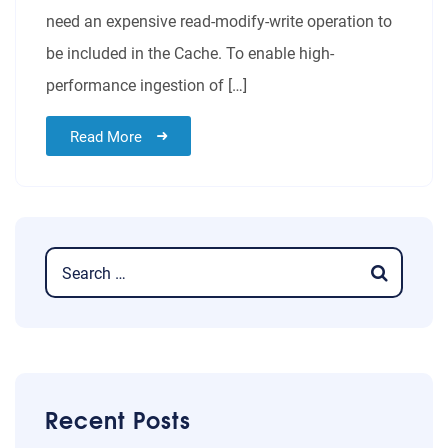
need an expensive read-modify-write operation to
be included in the Cache. To enable high-
performance ingestion of […]
Read More
Recent Posts