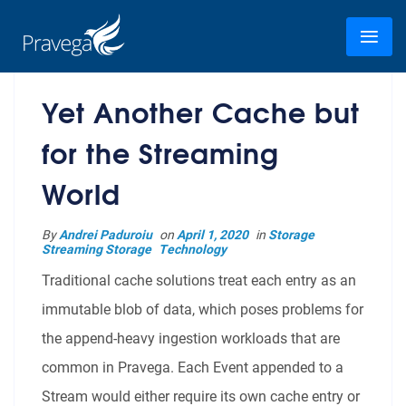
Yet Another Cache but
for the Streaming
World
By
Andrei Paduroiu
on
April 1, 2020
in
Storage
Streaming Storage
Technology
Traditional cache solutions treat each entry as an
immutable blob of data, which poses problems for
the append-heavy ingestion workloads that are
common in Pravega. Each Event appended to a
Stream would either require its own cache entry or