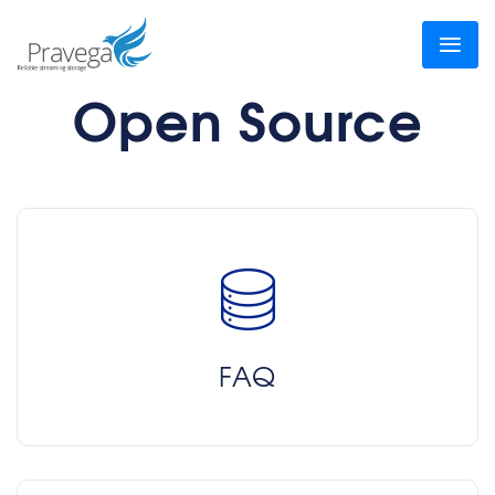
Open Source
FAQ