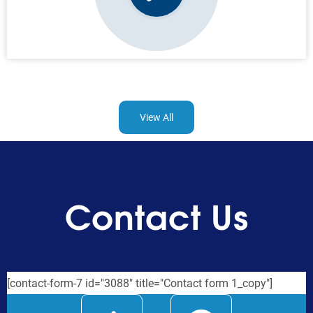
View All
Contact Us
[contact-form-7 id="3088" title="Contact form 1_copy"]