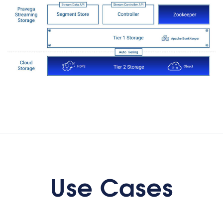
Coordinating
distributed
applications
Use Cases
Distributed applications like micro-
services: Pravega is a storage
primitive, it is a messaging
mechanism and it is a distributed