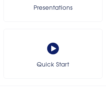
Presentations
Quick Start