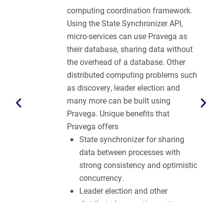
computing coordination framework.
Using the State Synchronizer API,
micro-services can use Pravega as
their database, sharing data without
the overhead of a database. Other
distributed computing problems such
as discovery, leader election and
many more can be built using
Pravega. Unique benefits that
Pravega offers
State synchronizer for sharing
data between processes with
strong consistency and optimistic
concurrency.
Leader election and other
distributed computing patterns
implemented without a direct