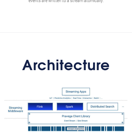
events are written to a stream atomically.
Architecture