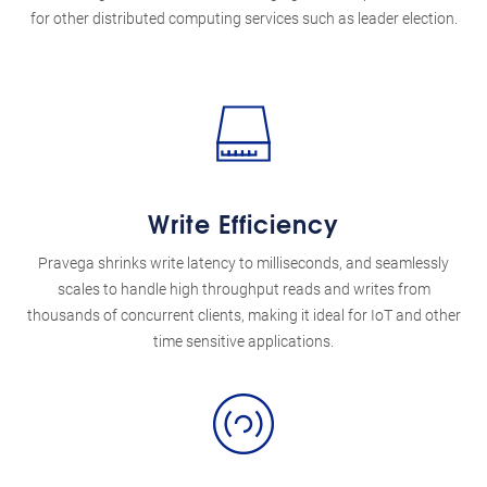
for other distributed computing services such as leader election.
Write Efficiency
Pravega shrinks write latency to milliseconds, and seamlessly
scales to handle high throughput reads and writes from
thousands of concurrent clients, making it ideal for IoT and other
time sensitive applications.