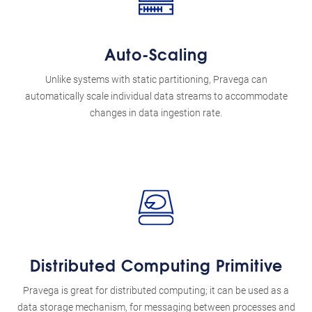
Auto-Scaling
Unlike systems with static partitioning, Pravega can
automatically scale individual data streams to accommodate
changes in data ingestion rate.
Distributed Computing Primitive
Pravega is great for distributed computing; it can be used as a
data storage mechanism, for messaging between processes and