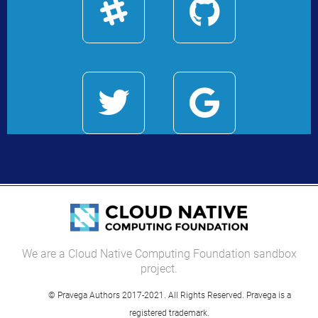
We are a Cloud Native Computing Foundation sandbox
project.
© Pravega Authors 2017-2021. All Rights Reserved. Pravega is a
registered trademark.