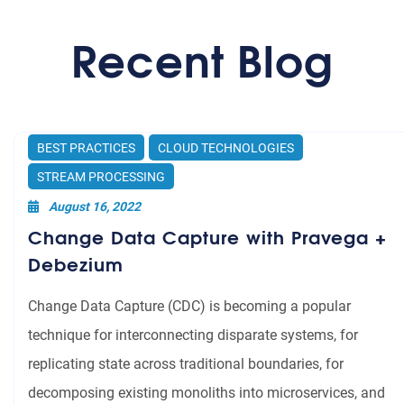
application dependency on other
Recent Blog
middleware such as Apache
Zookeeper.
Consistent, reliable middleware for
modern reactive, micro-services
applications.
BEST PRACTICES
CLOUD TECHNOLOGIES
STREAM PROCESSING
August 16, 2022
Change Data Capture with Pravega +
Debezium
Change Data Capture (CDC) is becoming a popular
technique for interconnecting disparate systems, for
replicating state across traditional boundaries, for
decomposing existing monoliths into microservices, and