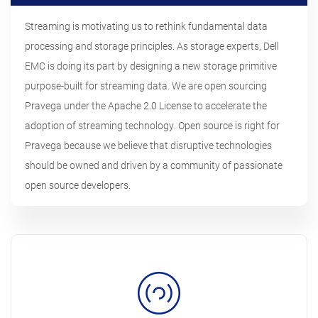
Streaming is motivating us to rethink fundamental data
processing and storage principles. As storage experts, Dell
EMC is doing its part by designing a new storage primitive
purpose-built for streaming data. We are open sourcing
Pravega under the Apache 2.0 License to accelerate the
adoption of streaming technology. Open source is right for
Pravega because we believe that disruptive technologies
should be owned and driven by a community of passionate
open source developers.