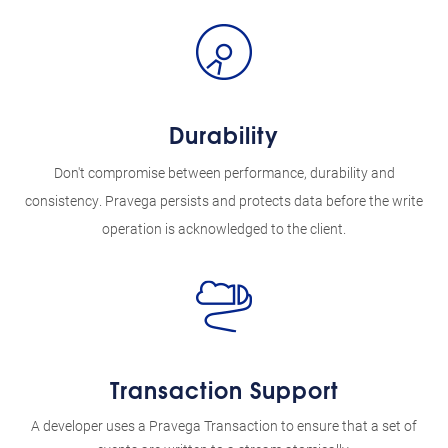
Durability
Don't compromise between performance, durability and
consistency. Pravega persists and protects data before the write
operation is acknowledged to the client.
Transaction Support
A developer uses a Pravega Transaction to ensure that a set of