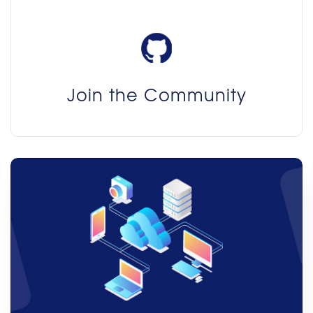
Join the Community