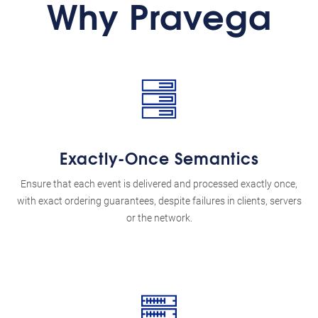
Why Pravega
Exactly-Once Semantics
Ensure that each event is delivered and processed exactly once,
with exact ordering guarantees, despite failures in clients, servers
or the network.