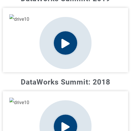
DataWorks Summit: 2018