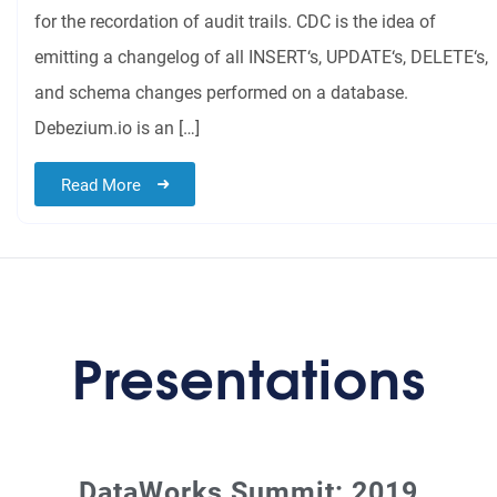
for the recordation of audit trails. CDC is the idea of
emitting a changelog of all INSERT‘s, UPDATE‘s, DELETE‘s,
and schema changes performed on a database.
Debezium.io is an […]
Read More
Presentations
DataWorks Summit: 2019