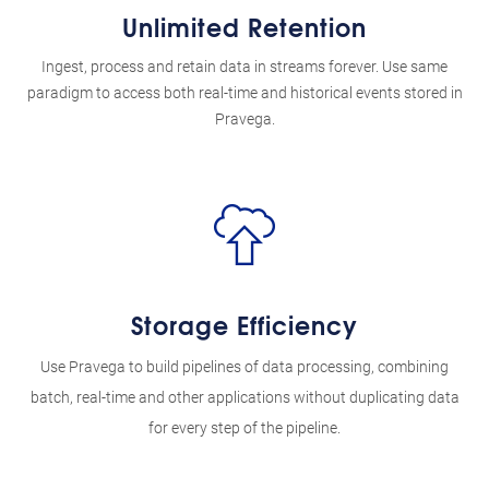
Unlimited Retention
Ingest, process and retain data in streams forever. Use same
paradigm to access both real-time and historical events stored in
Pravega.
Storage Efficiency
Use Pravega to build pipelines of data processing, combining
batch, real-time and other applications without duplicating data
for every step of the pipeline.