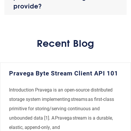
provide?
Recent Blog
​​Pravega Byte Stream Client API 101​
Introduction Pravega is an open-source distributed
storage system implementing streams as first-class
primitive for storing/serving continuous and
unbounded data [1]. A Pravega stream is a durable,
elastic, append-only, and