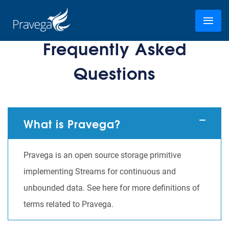
Frequently Asked
Questions
What is Pravega?
Pravega is an open source storage primitive
implementing Streams for continuous and
unbounded data. See here for more definitions of
terms related to Pravega.