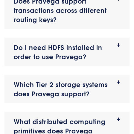
Does Pravega support
transactions across different
routing keys?
Do I need HDFS installed in
order to use Pravega?
Which Tier 2 storage systems
does Pravega support?
What distributed computing
primitives does Pravega