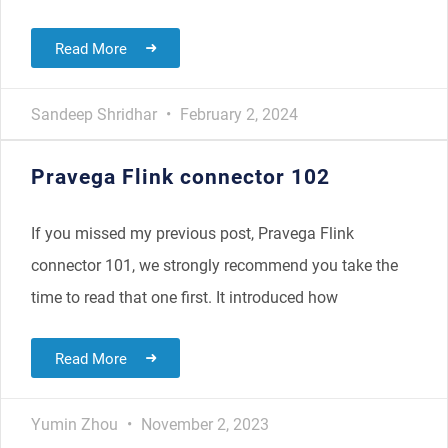
Read More
Sandeep Shridhar
February 2, 2024
Pravega Flink connector 102
If you missed my previous post, Pravega Flink
connector 101, we strongly recommend you take the
time to read that one first. It introduced how
Read More
Yumin Zhou
November 2, 2023