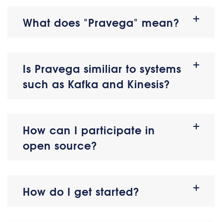
What does "Pravega" mean?
Is Pravega similiar to systems
such as Kafka and Kinesis?
How can I participate in
open source?
How do I get started?