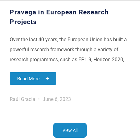
Pravega in European Research
Projects
Over the last 40 years, the European Union has built a
powerful research framework through a variety of
research programmes, such as FP1-9, Horizon 2020,
Read More
Raúl Gracia
June 6, 2023
View All