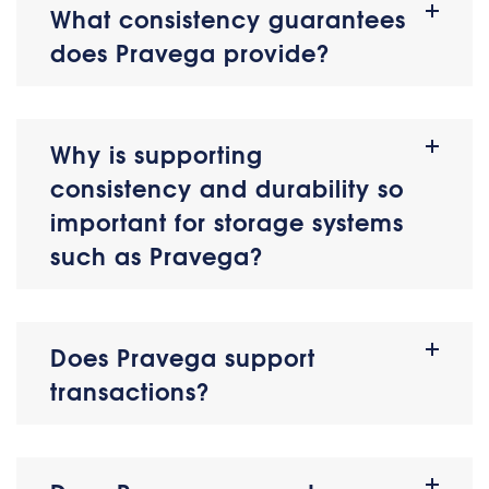
What consistency guarantees
does Pravega provide?
Why is supporting
consistency and durability so
important for storage systems
such as Pravega?
Does Pravega support
transactions?