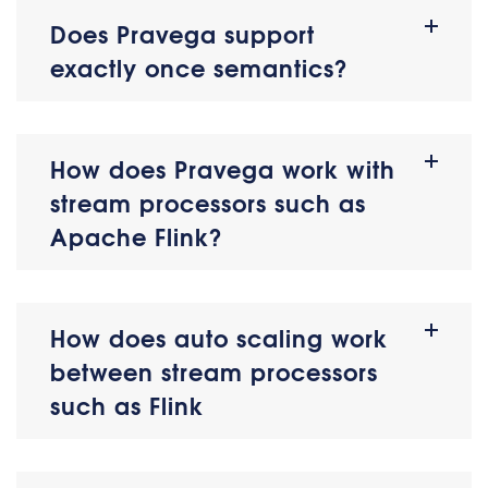
Does Pravega support
exactly once semantics?
How does Pravega work with
stream processors such as
Apache Flink?
How does auto scaling work
between stream processors
such as Flink