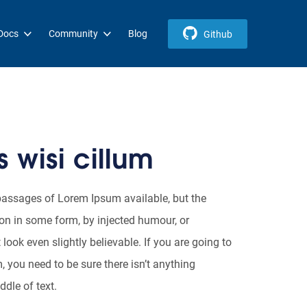
Docs
Community
Blog
Github
 wisi cillum
passages of Lorem Ipsum available, but the
ion in some form, by injected humour, or
ook even slightly believable. If you are going to
you need to be sure there isn’t anything
dle of text.