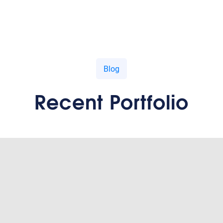
Blog
Recent Portfolio