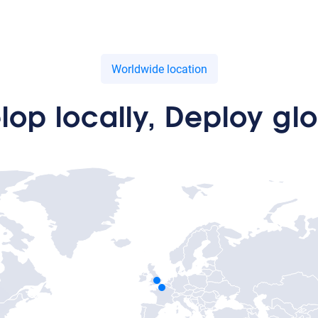
Worldwide location
lop locally, Deploy glo