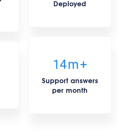
Deployed
15
m
+
Support answers
per month