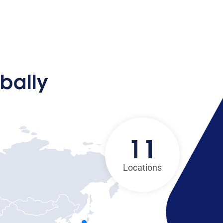
bally
11
Locations