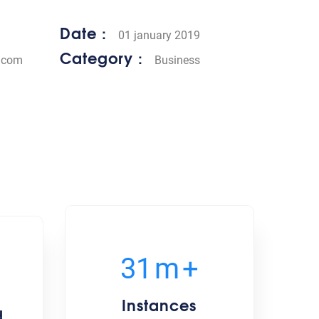
Date :
01 january 2019
Category :
.com
Business
35
m
+
Instances
d