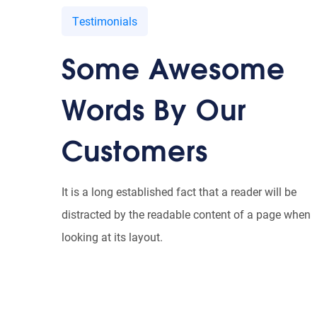
Testimonials
Some Awesome
ummy text of the printing and typesetting industry. Lorem
s been the industry’s standard dummy text ever since the
Words By Our
hen an unknown printer took a galley.
Customers
JD Scot
Designer, Qloud
It is a long established fact that a reader will be
distracted by the readable content of a page when
looking at its layout.