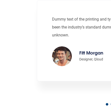
Dummy text of the printing and t
been the industry’s standard dum
unknown.
Fitt Morgan
Designer, Qloud