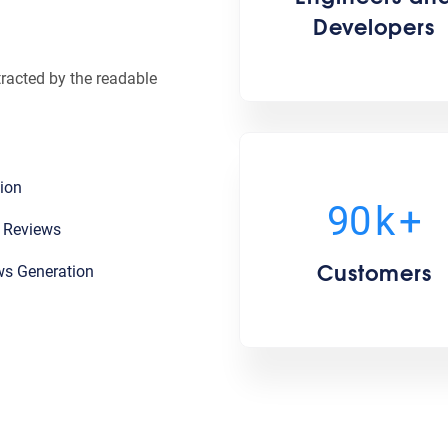
Developers
stracted by the readable
ion
100
k
+
l Reviews
Customers
ws Generation