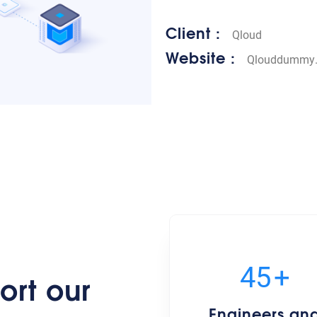
Client :
Qloud
Website :
Qlouddummy
50
+
ort our
Engineers an