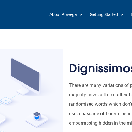
About Pravega
Getting Started
Dignissimos
There are many variations of 
majority have suffered alterat
randomised words which don’t l
use a passage of Lorem Ipsum, 
embarrassing hidden in the mid