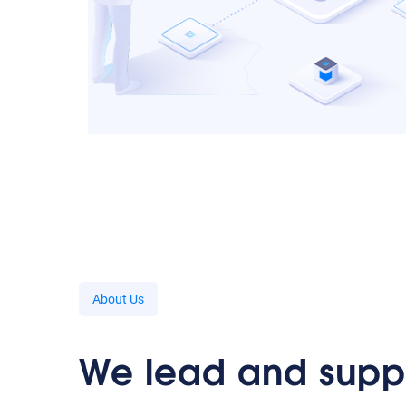
About Us
We lead and supp