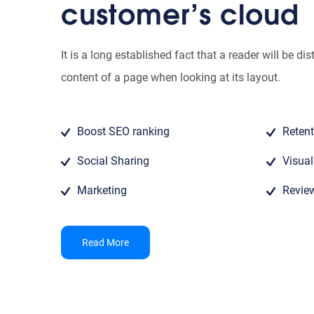
customer’s cloud
It is a long established fact that a reader will be di
content of a page when looking at its layout.
Boost SEO ranking
Retent
Social Sharing
Visua
Marketing
Revie
Read More