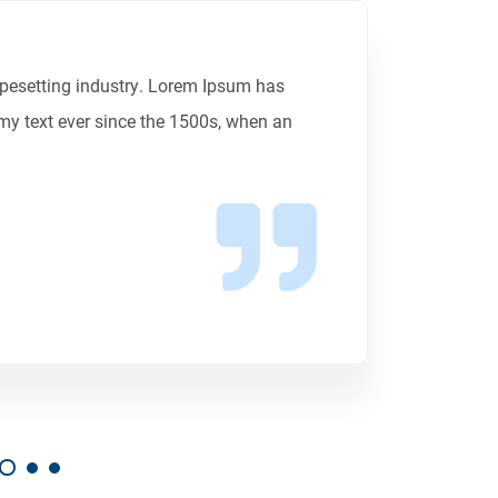
ypesetting industry. Lorem Ipsum has
my text ever since the 1500s, when an